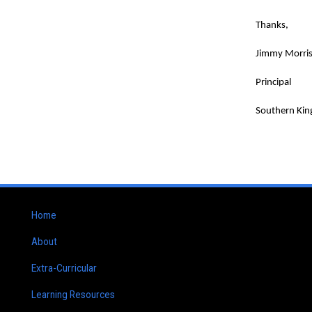
Thanks,
Jimmy Morri
Principal
Southern Kin
Home
About
Extra-Curricular
Learning Resources