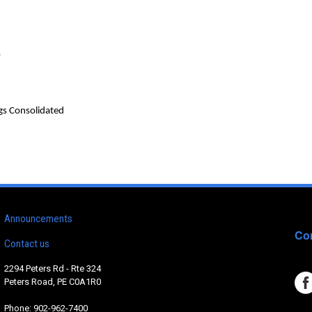
s
gs Consolidated
Announcements
Con
Contact us
2294 Peters Rd - Rte 324
Peters Road, PE C0A1R0
Phone: 902-962-7400