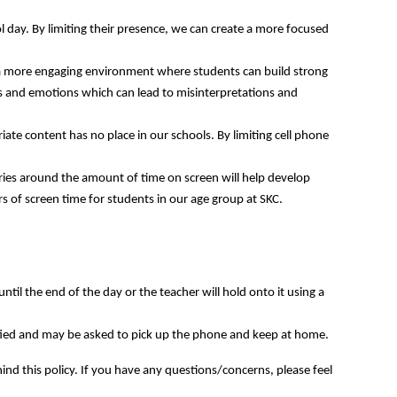
ol day. By limiting their presence, we can create a more focused
er a more engaging environment where students can build strong
ngs and emotions which can lead to misinterpretations and
iate content has no place in our schools. By limiting cell phone
ries around the amount of time on screen will help develop
 of screen time for students in our age group at SKC.
ntil the end of the day or the teacher will hold onto it using a
tified and may be asked to pick up the phone and keep at home.
hind this policy. If you have any questions/concerns, please feel