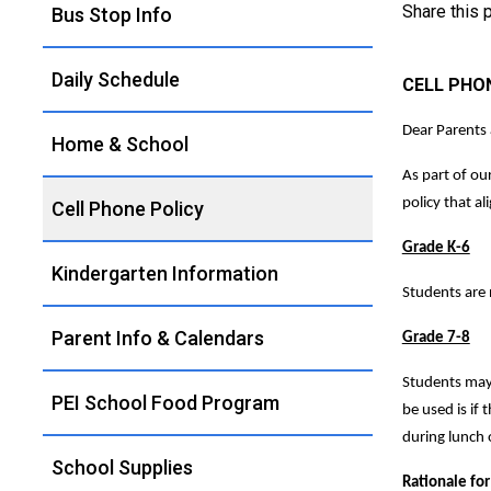
Share this
Bus Stop Info
Daily Schedule
CELL PHO
Dear Parents
Home & School
As part of ou
policy that al
Cell Phone Policy
Grade K-6
Kindergarten Information
Students are n
Parent Info & Calendars
Grade 7-8
Students may 
PEI School Food Program
be used is if
during lunch 
School Supplies
Rationale for