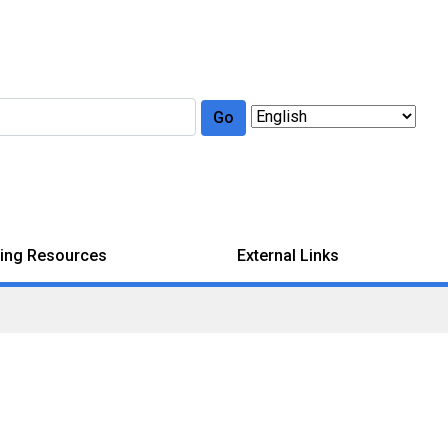
Go
ing Resources
External Links