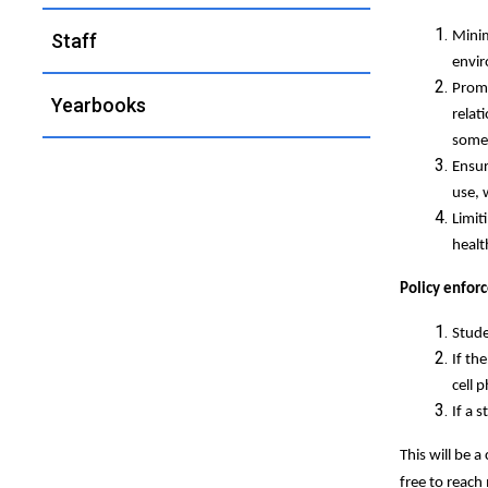
Minim
Staff
envir
Promo
Yearbooks
relat
somet
Ensur
use, 
Limit
healt
Policy enfor
Stude
If th
cell 
If a 
This will be 
free to reach