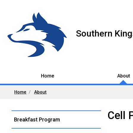
Southern King
Home
About
Home
About
Cell 
Left
Breakfast Program
Navigation