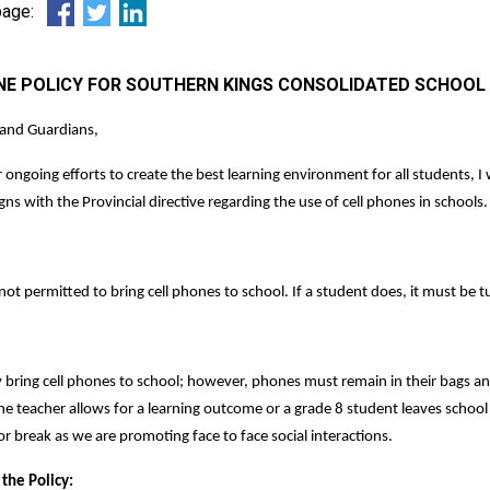
 page:
NE POLICY FOR SOUTHERN KINGS CONSOLIDATED SCHOOL -
 and Guardians,
r ongoing efforts to create the best learning environment for all students, 
igns with the Provincial directive regarding the use of cell phones in schools.
ot permitted to bring cell phones to school. If a student does, it must be tu
bring cell phones to school; however, phones must remain in their bags an
 the teacher allows for a learning outcome or a grade 8 student leaves schoo
or break as we are promoting face to face social interactions.
 the Policy: