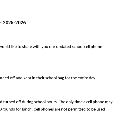
 2025-2026
I would like to share with you our updated school cell phone
rned off and kept in their school bag for the entire day.
d turned off during school hours. The only time a cell phone may
l grounds for lunch. Cell phones are not permitted to be used