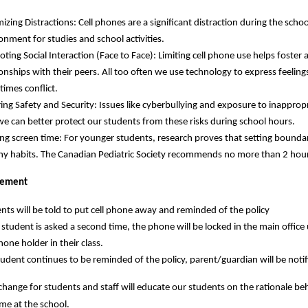
izing Distractions: Cell phones are a significant distraction during the scho
onment for studies and school activities.
ting Social Interaction (Face to Face): Limiting cell phone use helps fost
ionships with their peers. All too often we use technology to express feeli
imes conflict.
ing Safety and Security: Issues like cyberbullying and exposure to inappropr
we can better protect our students from these risks during school hours.
ing screen time: For younger students, research proves that setting bounda
hy habits. The Canadian Pediatric Society recommends no more than 2 hours
cement
nts will be told to put cell phone away and reminded of the policy
e student is asked a second time, the phone will be locked in the main office u
phone holder in their class.
student continues to be reminded of the policy, parent/guardian will be no
a change for students and staff will educate our students on the rationale be
 me at the school.