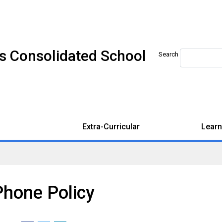
s Consolidated School
Search
Extra-Curricular
Learn
Phone Policy