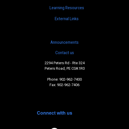
Learning Resources
External Links
Announcements
Contact us
2294 Peters Rd - Rte 324
Peters Road, PE C0A1R0
Phone: 902-962-7400
Fax: 902-962-7406
Connect with us