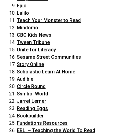
Epic
Lalilo
Teach Your Monster to Read
Mindomo
CBC Kids News
Tween Tribune
Unite for Literacy
Sesame Street Communities
Story Online
Scholastic Learn At Home
Audible
Circle Round
Symbol World
Jarret Lerner
Reading Eggs
Bookbuilder
Fundations Resources
EBLI – Teaching the World To Read