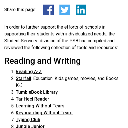
Share this page:
In order to further support the efforts of schools in
supporting their students with individualized needs, the
Student Services division of the PSB has compiled and
reviewed the following collection of tools and resources:
Reading and Writing
Reading A-Z
Starfall
. Education: Kids games, movies, and Books
K-3
TumbleBook Library
Tar Heel Reader
Learning Without Tears
Keyboarding Without Tears
Typing Club
Jungle Junior