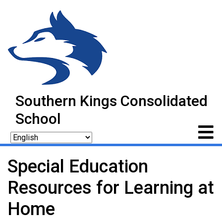
Southern Kings Consolidated
School
Special Education
Resources for Learning at
Home