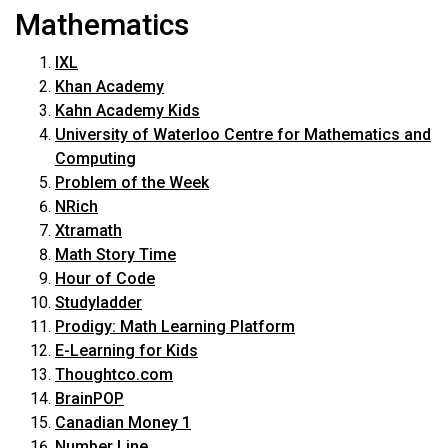
Mathematics
IXL
Khan Academy
Kahn Academy Kids
University of Waterloo Centre for Mathematics and
Computing
Problem of the Week
NRich
Xtramath
Math Story Time
Hour of Code
Studyladder
Prodigy: Math Learning Platform
E-Learning for Kids
Thoughtco.com
BrainPOP
Canadian Money 1
Number Line