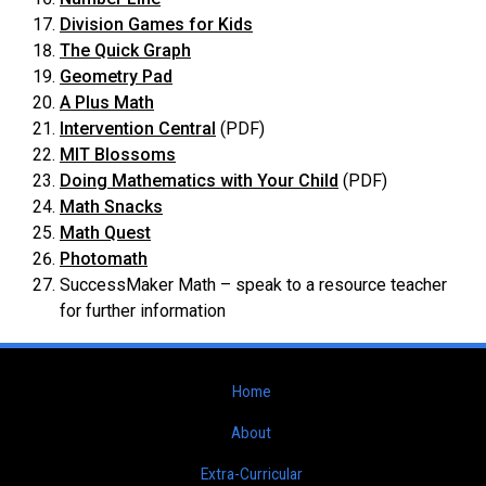
Division Games for Kids
The Quick Graph
Geometry Pad
A Plus Math
Intervention Central
(PDF)
MIT Blossoms
Doing Mathematics with Your Child
(PDF)
Math Snacks
Math Quest
Photomath
SuccessMaker Math – speak to a resource teacher
for further information
Home
About
Extra-Curricular